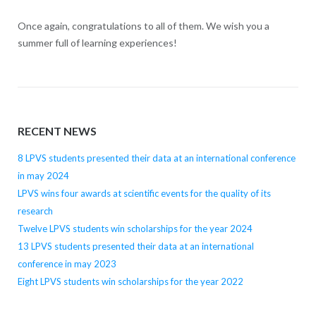
Once again, congratulations to all of them. We wish you a
summer full of learning experiences!
RECENT NEWS
8 LPVS students presented their data at an international conference
in may 2024
LPVS wins four awards at scientific events for the quality of its
research
Twelve LPVS students win scholarships for the year 2024
13 LPVS students presented their data at an international
conference in may 2023
Eight LPVS students win scholarships for the year 2022