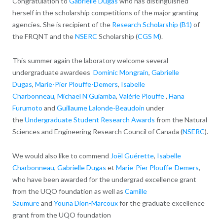
Congratulation to
Gabrielle Dugas
who has distinguished
herself in the scholarship competitions of the major granting
agencies. She is r
ecipient of the
Research Scholarship (B1)
of
the FRQNT and the
NSERC
Scholarship (
CGS M
).
This summer again the laboratory welcome several
undergraduate awardees
Dominic Mongrain
,
Gabrielle
Dugas
,
Marie-Pier Plouffe-Demers
,
Isabelle
Charbonneau
,
Michael N’Guiamba
,
Valérie Plouffe
,
Hana
Furumoto
and
Guillaume Lalonde-Beaudoin
under
the
Undergraduate Student Research Awards
from the Natural
Sciences and Engineering Research Council of Canada (
NSERC
).
We would also like to commend
Joël Guérette
,
Isabelle
Charbonneau
,
Gabrielle Dugas
et
Marie-Pier Plouffe-Demers
,
who have been awarded for the
undergrad excellence grant
from the UQO foundation as well as
Camille
Saumure
and
Youna Dion-Marcoux
for the graduate excellence
grant from the UQO foundation