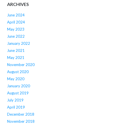
ARCHIVES
June 2024
April 2024
May 2023
June 2022
January 2022
June 2021
May 2021
November 2020
August 2020
May 2020
January 2020
August 2019
July 2019
April 2019
December 2018
November 2018